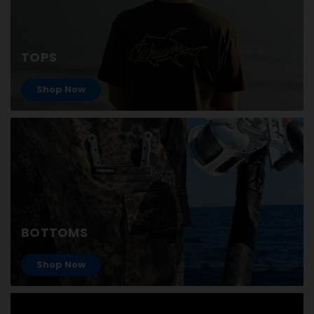
TOPS
Shop Now
BOTTOMS
Shop Now