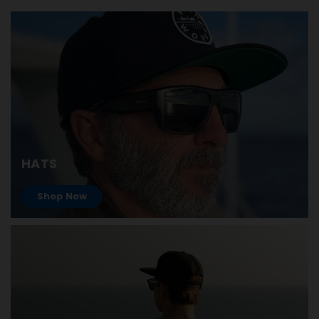
HATS
Shop Now