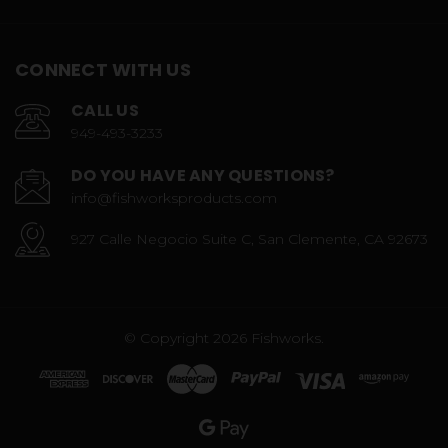
CONNECT WITH US
CALL US
949-493-3233
DO YOU HAVE ANY QUESTIONS?
info@fishworksproducts.com
927 Calle Negocio Suite C, San Clemente, CA 92673
© Copyright 2026 Fishworks.