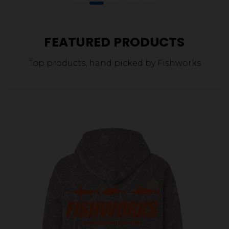
FEATURED PRODUCTS
Top products, hand picked by Fishworks