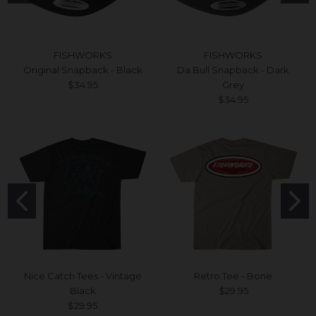
FISHWORKS
FISHWORKS
Original Snapback - Black
Da Bull Snapback - Dark
$34.95
Grey
$34.95
Nice Catch Tees - Vintage
Retro Tee - Bone
Black
$29.95
$29.95