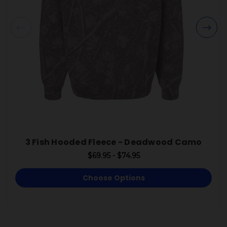
3 Fish Hooded Fleece - Deadwood Camo
$69.95 - $74.95
Choose Options