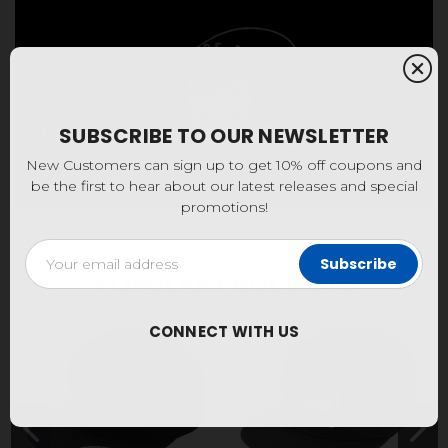
KIDS
SUBSCRIBE TO OUR NEWSLETTER
New Customers can sign up to get 10% off coupons and
Shop Now
be the first to hear about our latest releases and special
promotions!
Email
Address
POPULAR PRODUCTS
CONNECT WITH US