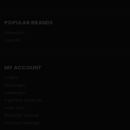
POPULAR BRANDS
Fishworks
View All
MY ACCOUNT
Orders
Messages
Addresses
Payment Methods
Wish Lists
Recently Viewed
Account Settings