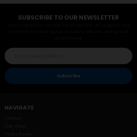
SUBSCRIBE TO OUR NEWSLETTER
New Customers can sign up to get 10% off coupons and
be the first to hear about our latest releases and special
promotions!
Email
Address
NAVIGATE
Contact
Size Chart
Find a Dealer