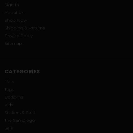
Sign In
About Us
Shop Now
Shipping & Returns
Privacy Policy
Sitemap
CATEGORIES
Hats
Tops
Bottoms
Kids
Stickers & Stuff
The San Diego
Sale