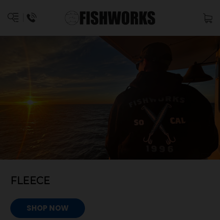
FLEECE
SHOP NOW