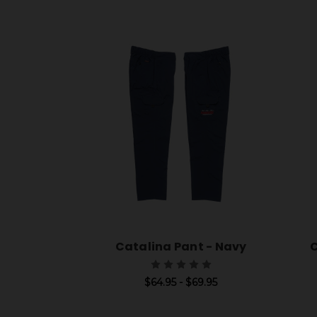
Catalina Pant - Navy
C
$64.95 - $69.95