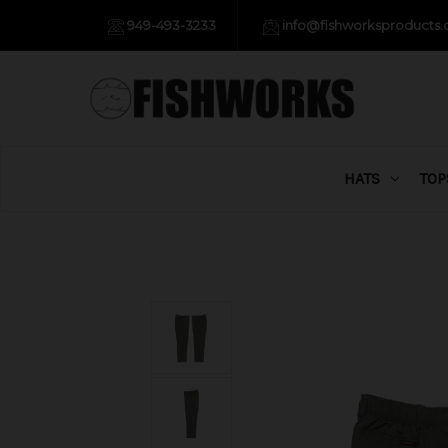
949-493-3233
info@fishworksproducts
HATS
TOP