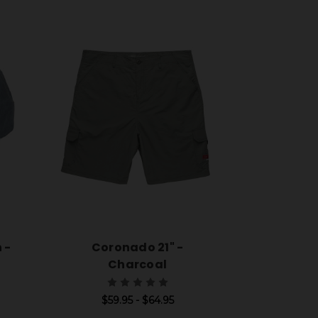
 -
Coronado 21" -
Charcoal
$59.95 - $64.95