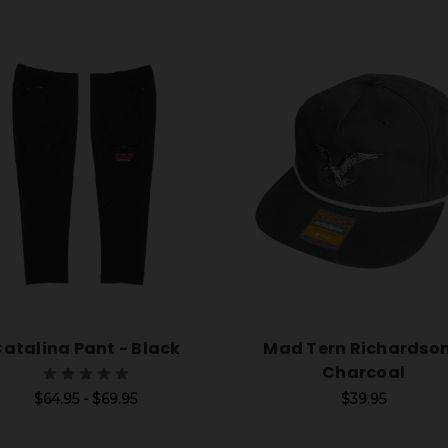
atalina Pant - Black
Mad Tern Richardson
Charcoal
$64.95 - $69.95
$39.95