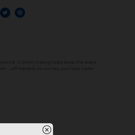
covered. A DWR coating helps keep the stains
ter. Left handed, no worries, you have a plier