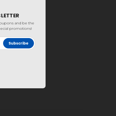
SLETTER
coupons and be the
special promotions!