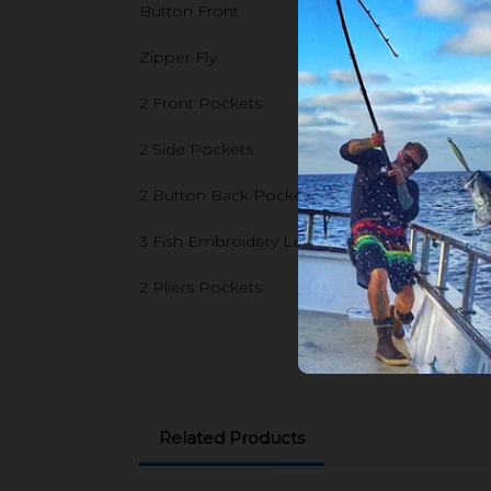
Button Front
Zipper Fly
2 Front Pockets
2 Side Pockets
2 Button Back Pockets
3 Fish Embroidery Left Side Pockets
2 Pliers Pockets
Related Products