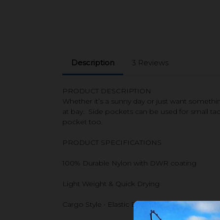
Description
3 Reviews
PRODUCT DESCRIPTION
Whether it’s a sunny day or just want somet
at bay. Side pockets can be used for small tac
pocket too.
PRODUCT SPECIFICATIONS
100% Durable Nylon with DWR coating
Light Weight & Quick Drying
Cargo Style • Elastic Back Waist