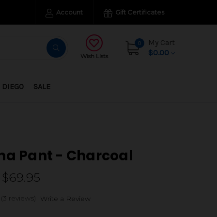
Account
Gift Certificates
My Cart
0
$0.00
Wish Lists
 DIEGO
SALE
na Pant - Charcoal
 $69.95
(3 reviews)
Write a Review