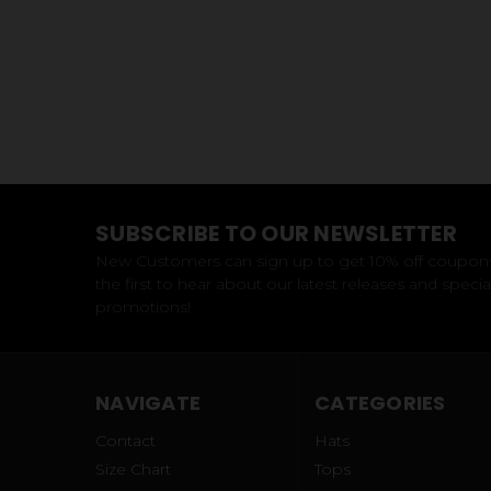
SUBSCRIBE TO OUR NEWSLETTER
New Customers can sign up to get 10% off coupon
the first to hear about our latest releases and specia
promotions!
NAVIGATE
CATEGORIES
Contact
Hats
Size Chart
Tops