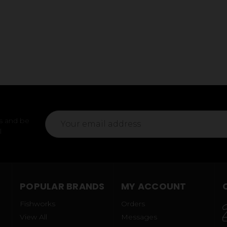
Email
s and be
Address
l
POPULAR BRANDS
MY ACCOUNT
Fishworks
Orders
View All
Messages