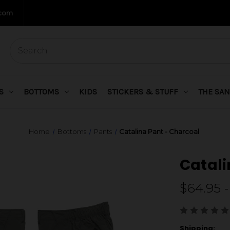
.com
S
BOTTOMS
KIDS
STICKERS & STUFF
THE SAN
Home
Bottoms
Pants
Catalina Pant - Charcoal
Catali
$64.95 -
Shipping: