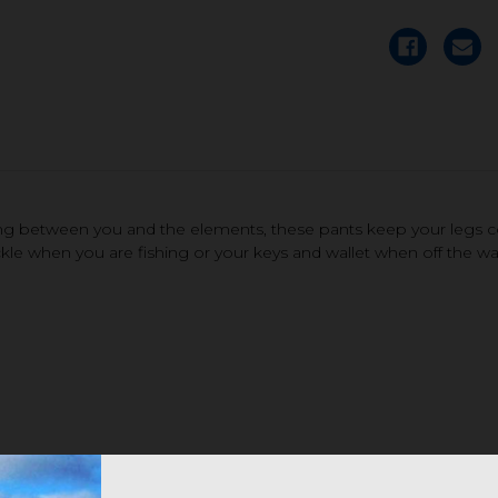
hing between you and the elements, these pants keep your legs 
kle when you are fishing or your keys and wallet when off the wa