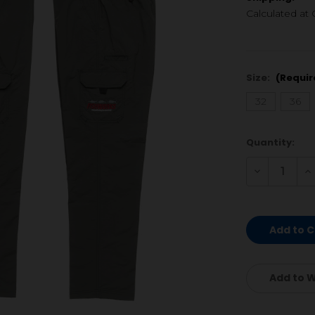
Calculated at
Size:
(Requir
32
36
Current
Quantity:
Stock:
Decrease
In
Quantity
Qu
of
of
undefined
un
Add to W