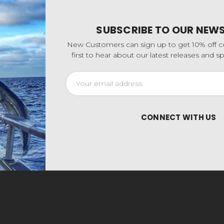
SUBSCRIBE TO OUR NEW
New Customers can sign up to get 10% off 
first to hear about our latest releases and 
Email
Address
CONNECT WITH US