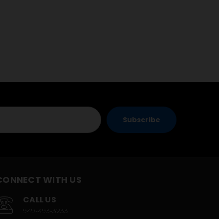
CONNECT WITH US
CALL US
949-493-3233