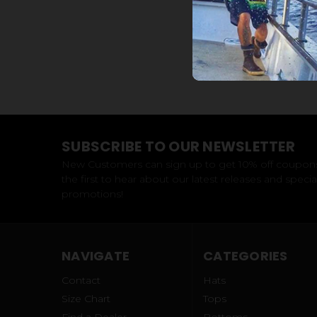
SUBSCRIBE TO OUR NEWSLETTER
New Customers can sign up to get 10% off coupon
the first to hear about our latest releases and specia
promotions!
NAVIGATE
CATEGORIES
Contact
Hats
Size Chart
Tops
Find a Dealer
Bottoms