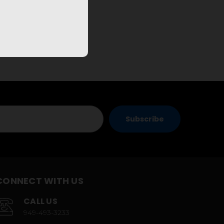
CONNECT WITH US
CALL US
949-493-3233