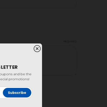
REQUIRED
SLETTER
coupons and be the
special promotions!