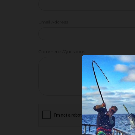
Email Address
Comments/Questions