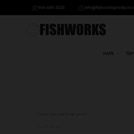
949-493-3233
info@fishworksproducts
HATS
TOP
How can we help you?
Full Name