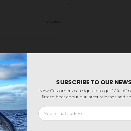
REQUIRED
SUBSCRIBE TO OUR NEW
New Customers can sign up to get 10% off 
first to hear about our latest releases and 
Email
Address