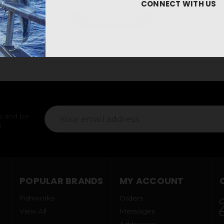
CONNECT WITH US
Email
s and be
Address
l
POPULAR BRANDS
MY ACCOUNT
Fishworks
Orders
View All
Messages
Addresses