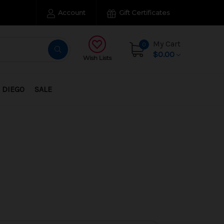
Account
Gift Certificates
My Cart
0
$0.00
Wish Lists
 DIEGO
SALE