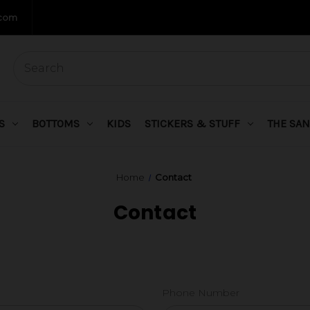
.com
S
BOTTOMS
KIDS
STICKERS & STUFF
THE SAN
Home
Contact
Contact
Phone Number