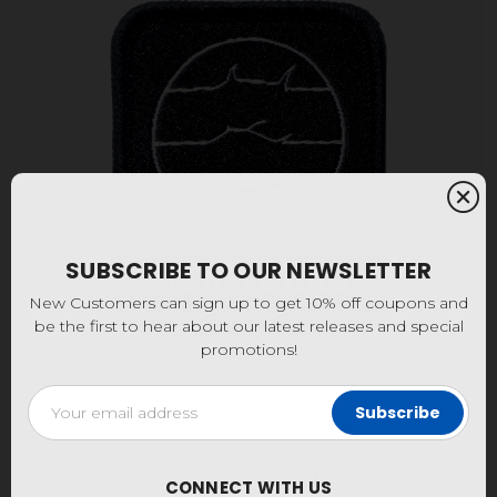
SUBSCRIBE TO OUR NEWSLETTER
New Customers can sign up to get 10% off coupons and
be the first to hear about our latest releases and special
promotions!
Email
Address
Fine Lines Patch
CONNECT WITH US