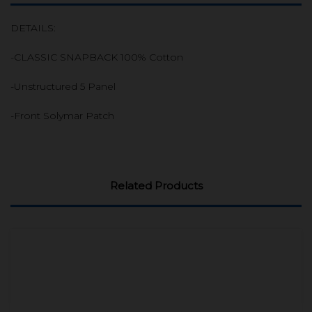
DETAILS:
-CLASSIC SNAPBACK 100% Cotton
-Unstructured 5 Panel
-Front Solymar Patch
Related Products