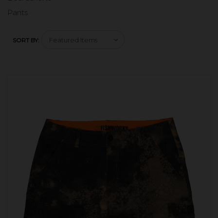
Pants
SORT BY: