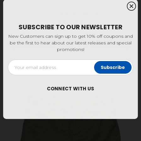
Coronado 21" - Black
SUBSCRIBE TO OUR NEWSLETTER
$59.95 - $64.95
New Customers can sign up to get 10% off coupons and
be the first to hear about our latest releases and special
Choose Options
promotions!
Email
Address
CONNECT WITH US