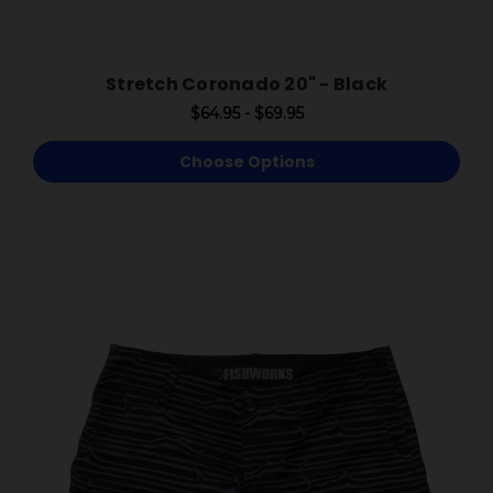
Stretch Coronado 20" - Black
$64.95 - $69.95
Choose Options