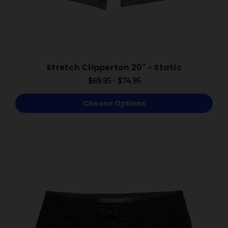
Stretch Clipperton 20" - Static
$69.95 - $74.95
Choose Options