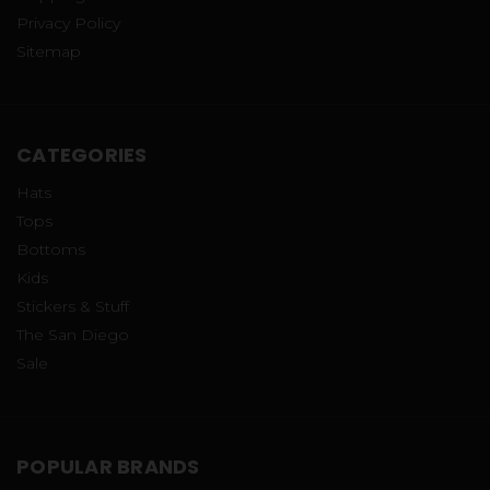
Privacy Policy
Sitemap
CATEGORIES
Hats
Tops
Bottoms
Kids
Stickers & Stuff
The San Diego
Sale
POPULAR BRANDS