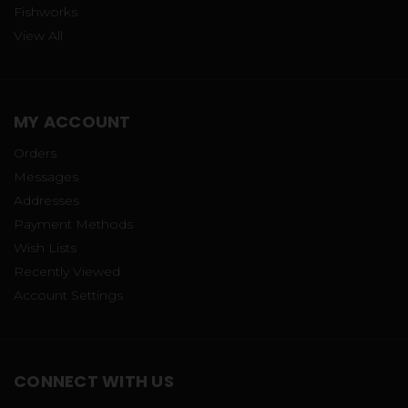
Fishworks
View All
MY ACCOUNT
Orders
Messages
Addresses
Payment Methods
Wish Lists
Recently Viewed
Account Settings
CONNECT WITH US