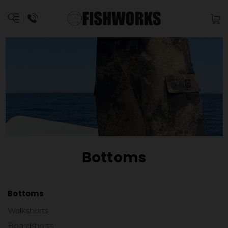
Bottoms
Bottoms
Walkshorts
Boardshorts