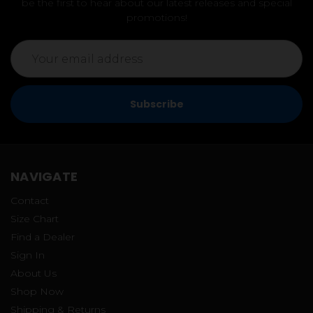
be the first to hear about our latest releases and special
promotions!
Email
Address
NAVIGATE
Contact
Size Chart
Find a Dealer
Sign In
About Us
Shop Now
Shipping & Returns