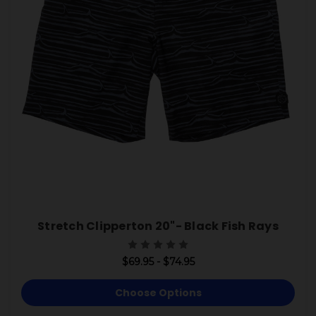
Stretch Clipperton 20"- Black Fish Rays
$69.95 - $74.95
Choose Options