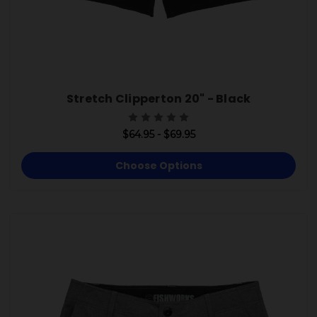
Stretch Clipperton 20" - Black
$64.95 - $69.95
Choose Options