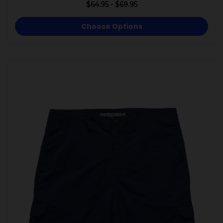
$64.95 - $69.95
Choose Options