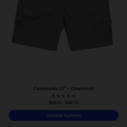
Coronado 21" - Charcoal
$59.95 - $64.95
Choose Options