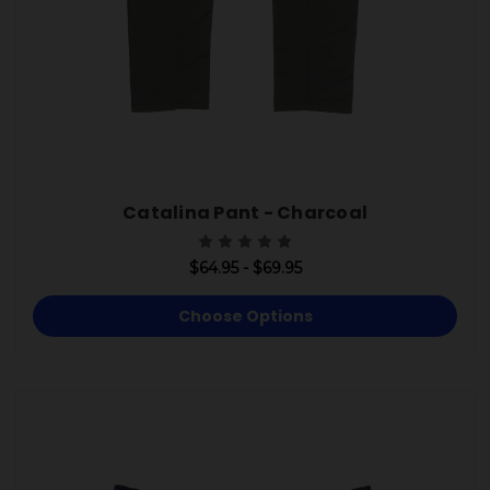
Catalina Pant - Charcoal
$64.95 - $69.95
Choose Options