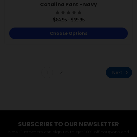
Catalina Pant - Navy
$64.95 - $69.95
Choose Options
Next
1
2
SUBSCRIBE TO OUR NEWSLETTER
New Customers can sign up to get 10% off coupons and