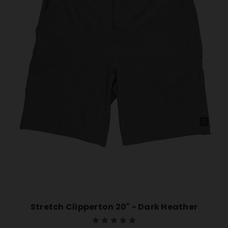
Stretch Clipperton 20" - Dark Heather