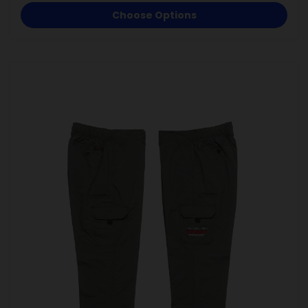
Choose Options