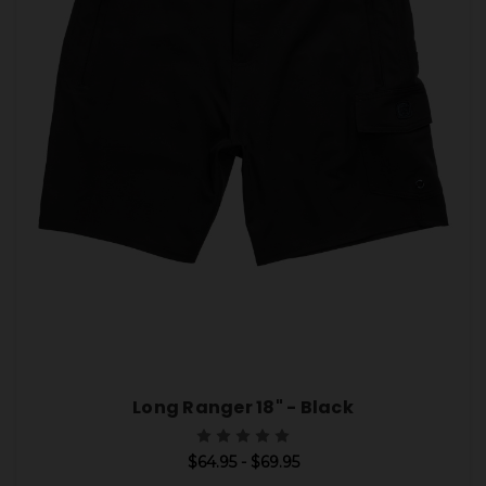
Long Ranger 18" - Black
$64.95 - $69.95