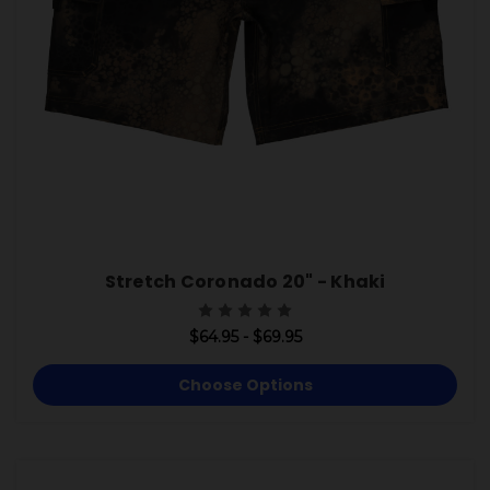
Stretch Coronado 20" - Khaki
$64.95 - $69.95
Choose Options