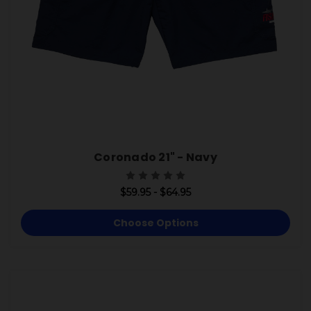
Coronado 21" - Navy
$59.95 - $64.95
Choose Options