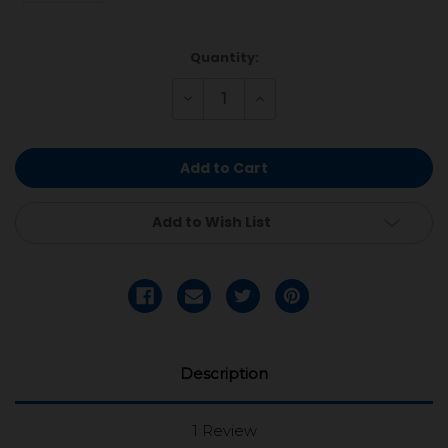
Current
Quantity:
Stock:
Decrease
Increase
Quantity
Quantity
of
of
undefined
undefined
Add to Wish List
Description
1 Review