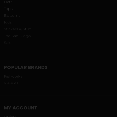
Hats
Tops
Bottoms
Kids
Stickers & Stuff
The San Diego
Sale
POPULAR BRANDS
Fishworks
View All
MY ACCOUNT
Orders