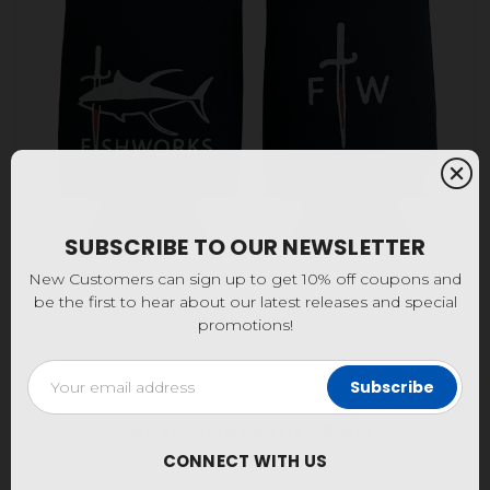
SUBSCRIBE TO OUR NEWSLETTER
New Customers can sign up to get 10% off coupons and
be the first to hear about our latest releases and special
promotions!
Email
Address
Seared Tuna Koozie - Black
CONNECT WITH US
$4.95