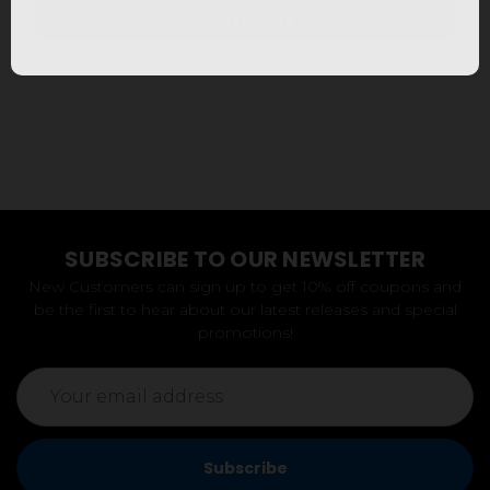
Add to Cart
SUBSCRIBE TO OUR NEWSLETTER
New Customers can sign up to get 10% off coupons and
be the first to hear about our latest releases and special
promotions!
Email
Address