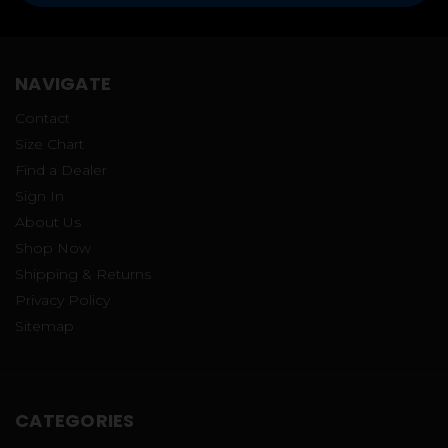
NAVIGATE
Contact
Size Chart
Find a Dealer
Sign In
About Us
Shop Now
Shipping & Returns
Privacy Policy
Sitemap
CATEGORIES