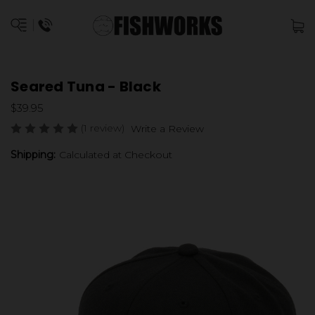
Seared Tuna - Black
$39.95
(1 review)
Write a Review
Shipping:
Calculated at Checkout