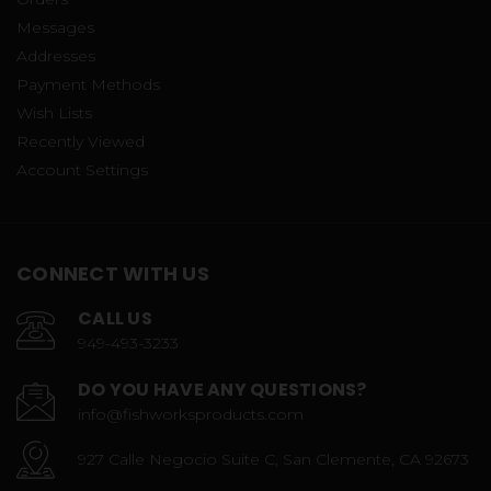
Messages
Addresses
Payment Methods
Wish Lists
Recently Viewed
Account Settings
CONNECT WITH US
CALL US
949-493-3233
DO YOU HAVE ANY QUESTIONS?
info@fishworksproducts.com
927 Calle Negocio Suite C, San Clemente, CA 92673