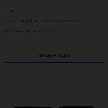
DETAILS:
-CLASSIC SNAPBACK 80% Acrylic/20% Wool
-Front Seared Tuna Embroidery
Related Products