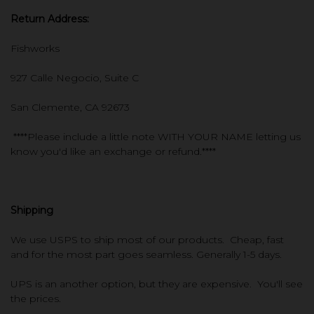
Return Address:
Fishworks
927 Calle Negocio, Suite C
San Clemente, CA 92673
****Please include a little note WITH YOUR NAME letting us
know you'd like an exchange or refund.****
Shipping
We use USPS to ship most of our products. Cheap, fast
and for the most part goes seamless. Generally 1-5 days.
UPS is an another option, but they are expensive. You'll see
the prices.