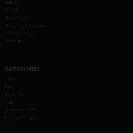
Sign In
About Us
Shop Now
Shipping & Returns
Privacy Policy
Sitemap
CATEGORIES
Hats
Tops
Bottoms
Kids
Stickers & Stuff
The San Diego
Sale