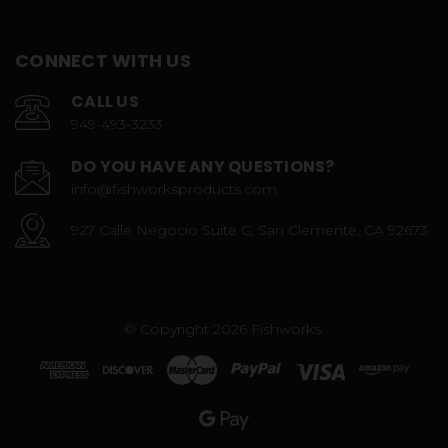
CONNECT WITH US
CALL US
949-493-3233
DO YOU HAVE ANY QUESTIONS?
info@fishworksproducts.com
927 Calle Negocio Suite C, San Clemente, CA 92673
© Copyright 2026 Fishworks.