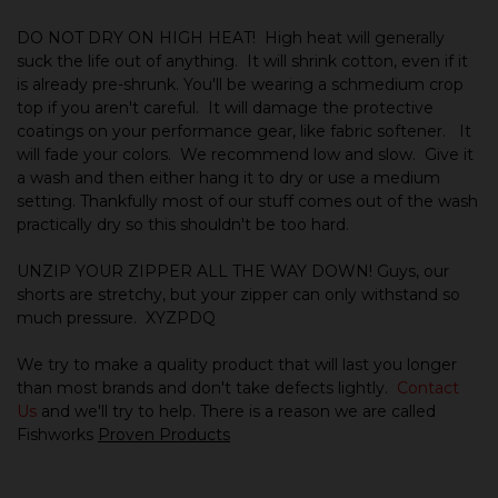
DO NOT DRY ON HIGH HEAT!
High heat will generally
suck the life out of anything.
It will shrink cotton, even if it
is already pre-shrunk. You'll be wearing a schmedium crop
top if you aren't careful. It will damage the protective
coatings on your performance gear, like fabric softener. It
will fade your colors. We recommend low and slow. Give it
a wash and then either hang it to dry or use a medium
setting. Thankfully most of our stuff comes out of the wash
practically dry so this shouldn't be too hard.
UNZIP YOUR ZIPPER ALL THE WAY DOWN! Guys, our
shorts are stretchy, but your zipper can only withstand so
much pressure. XYZPDQ
We try to make a quality product that will last you longer
than most brands and don't take defects lightly.
Contact
Us
and we'll try to help.
There is a reason we are called
Fishworks
Proven Products