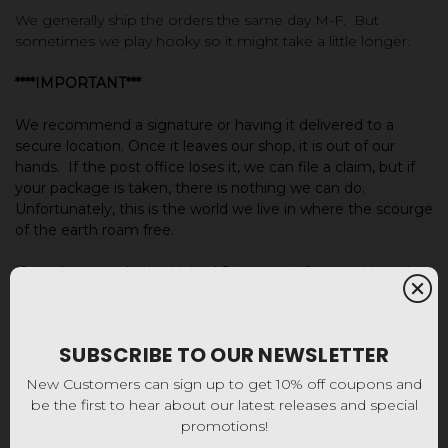
We generally ship the orders the same day M-F. But
sometimes we play hooky so it might take a little longer.
****IMPORTANT***
We recommend a signature or having it delivered to a
secure location.
Once it leaves our shop, it is out of our
hands. If the post office loses it, we can file a claim, but i
f
your package is taken, there is nothing we can do.
Unfortunately, this is the world we live in where the scourge
of the earth roam free.
If you live outside the United States, just
Contact Us
and
we will give you more information about the shipping costs.
They usually aren't cheap, but we will try to get you the
most bang for your buck.
SUBSCRIBE TO OUR NEWSLETTER
New Customers can sign up to get 10% off coupons and
be the first to hear about our latest releases and special
promotions!