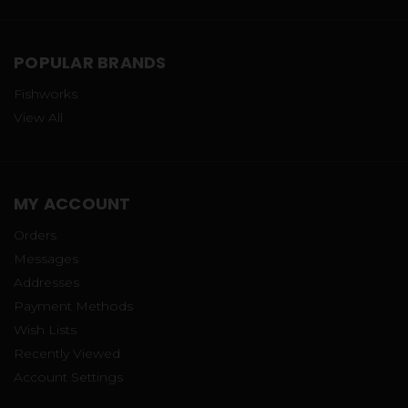
POPULAR BRANDS
Fishworks
View All
MY ACCOUNT
Orders
Messages
Addresses
Payment Methods
Wish Lists
Recently Viewed
Account Settings