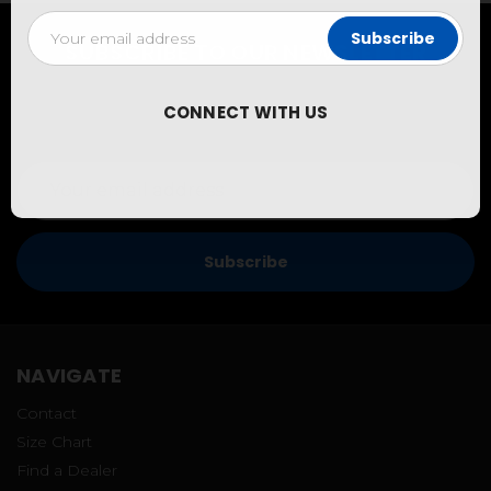
Email
Address
SUBSCRIBE TO OUR NEWSLETTER
New Customers can sign up to get 10% off coupons and
be the first to hear about our latest releases and special
CONNECT WITH US
promotions!
Email
Address
NAVIGATE
Contact
Size Chart
Find a Dealer