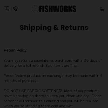
Shipping & Returns
Return Policy
You may return unused items purchased within 30 days of
delivery for a full refund. Sale items are final.
For defective product, an exchange may be made within 6
months of purchase.
DO NOT USE FABRIC SOFTENER! Most of our products
have a coating on them to keep you clean and dry. Fabric
softener will remove this coating and you will be real sad
when you're standing there cold and wet.